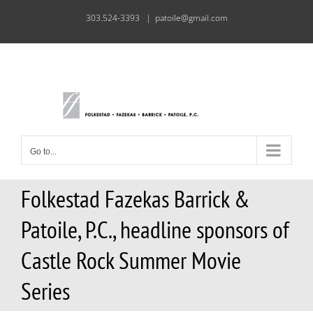
Skip
303.524-3393
|
patoile@gmail.com
to
content
Go to...
Folkestad Fazekas Barrick &
Patoile, P.C., headline sponsors of
Castle Rock Summer Movie
Series