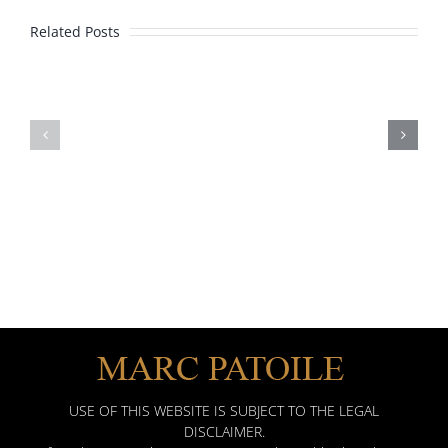
Lawyer
Related Posts
Marc
Patoile’s
2020
2016
Awards
Client
Distinction
Award
Best
Attorneys
Martindale
USE OF THIS WEBSITE IS SUBJECT TO THE LEGAL
DISCLAIMER.