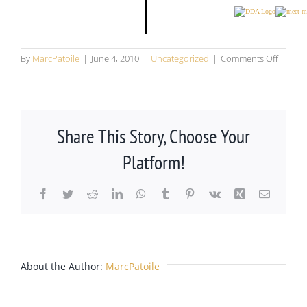
on
By
MarcPatoile
|
June 4, 2010
|
Uncategorized
|
Comments Off
Folkes
Fazeka
Barrick
&
Patoile,
Share This Story, Choose Your
P.C.,
headli
Platform!
sponso
of
Castle
Facebook
Twitter
Reddit
LinkedIn
WhatsApp
Tumblr
Pinterest
Vk
Xing
Email
Rock
Summe
Movie
Series
Castle
About the Author:
MarcPatoile
Rock