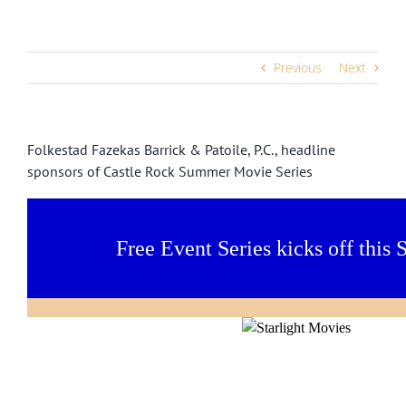
Previous
Next
Folkestad Fazekas Barrick & Patoile, P.C., headline
sponsors of Castle Rock Summer Movie Series
Free Event Series kicks off this 
Thank you to these sponsors for making
provide these fun events FREE to t