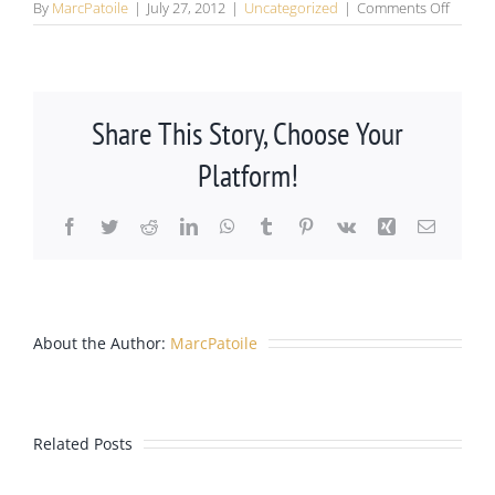
on
By
MarcPatoile
|
July 27, 2012
|
Uncategorized
|
Comments Off
DMV
Office
Moved
from
Parker
Share This Story, Choose Your
to
Lone
Platform!
Tree,
Colora
Facebook
Twitter
Reddit
LinkedIn
WhatsApp
Tumblr
Pinterest
Vk
Xing
Email
Castle
About the Author:
MarcPatoile
Rock
Lawyer
Related Posts
Marc