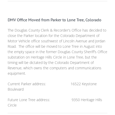
DMV Office Moved from Parker to Lone Tree, Colorado
The Douglas County Clerk & Recorder’s Office has decided to
close the Parker location for the Colorado Department of
Motor Vehicle office southwest of Lincoln Avenue and Jordan
Road. The office will be moved to Lone Tree in August into
the empty space in the former Douglas County Sheriff’s Office
substation on Heritage Hills Circle in Lone Tree, but the
timing will be dictated by the Colorado Department of
Revenue, which owns the computers and communications
equipment.
Current Parker address: 16522 Keystone
Boulevard
Future Lone Tree address: 9350 Heritage Hills
Circle