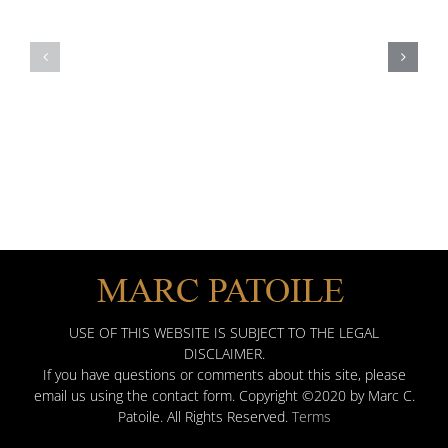
Patoile’s
2020
2016
Awards
Client
Distinction
Award
Best
Attorneys
Martindale
USE OF THIS WEBSITE IS SUBJECT TO THE LEGAL
DISCLAIMER.
If you have questions or comments about this site, please
email us using the contact form. Copyright ©2020 by Marc C.
Patoile. All Rights Reserved.
Terms