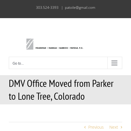
Skip
303.524-3393
|
patoile@gmail.com
to
content
Go to...
DMV Office Moved from Parker
to Lone Tree, Colorado
Previous
Next